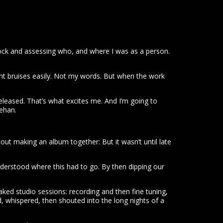
stock and assessing who, and where I was as a person.
sent bruises easily. Not my words. But when the work
 released. That’s what excites me. And I’m going to
ehan.
ut making an album together: But it wasn’t until late
erstood where this had to go. By then dipping our
ed studio sessions: recording and then fine tuning,
hed, whispered, then shouted into the long nights of a