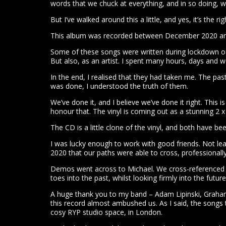
words that we chuck at everything, and in so doing, 
But I’ve walked around this a little, and yes, it’s the ri
This album was recorded between December 2020 and
Some of these songs were written during lockdown of 2
But also, as an artist. I spent many hours, days and 
In the end, I realised that they had taken me. The pas
was done, I understood the truth of them.
We’ve done it, and I believe we’ve done it right. This 
honour that. The vinyl is coming out as a stunning 2
The CD is a little clone of the vinyl, and both have b
I was lucky enough to work with good friends. Not lea
2020 that our paths were able to cross, professionall
Demos went across to Michael. We cross-referenced h
toes into the past, whilst looking firmly into the fu
A huge thank you to my band – Adam Lipinski, Graham 
this record almost ambushed us. As I said, the songs
cosy RYP studio space, in London.