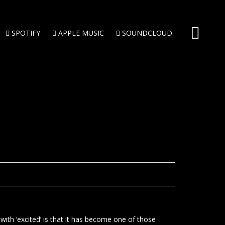
SPOTIFY
APPLE MUSIC
SOUNDCLOUD
 with ‘excited’ is that it has become one of those