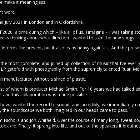
we make it meaningless.
ght word.
 July 2021 in London and in Oxfordshire.
020, a time during which – like all of us, I imagine – I was taking 
weeks thinking about what direction I wanted to take the new songs.
t informs the present, but it also leans heavy against it. And the pre
is the most complete, and joined-up collection of music that I’ve ever
 x LP gatefold with photography from the supremely talented Ruari Me
een manufactured without a shred of plastic.
st of whom is producer Michael Smith. For 10 years we had talked abo
y, and this collaboration was made possible.
ow I wanted the record to sound, and incredibly, we immediately und
ture, the soundscape we both imagined in our heads came to pass.
Nicholls and Jon Whitfield. Over the course of many long, sweat-soak
 took
me.
Finally, it sprang into life, and out of the speakers it breat