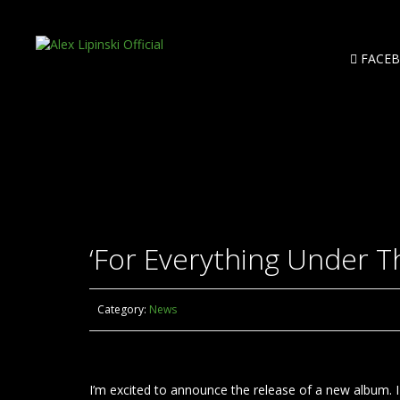
FACE
‘For Everything Under T
Category:
News
I’m excited to announce the release of a new album. I t