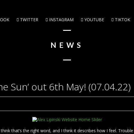
BOOK
TWITTER
INSTAGRAM
YOUTUBE
TIKTOK
NEWS
he Sun’ out 6th May! (07.04.22)
hink that’s the right word, and I think it describes how I feel. Trouble