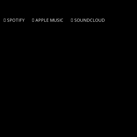
SPOTIFY
APPLE MUSIC
SOUNDCLOUD