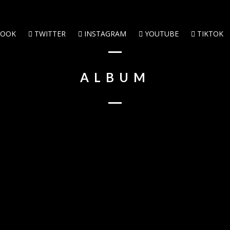
BOOK
TWITTER
INSTAGRAM
YOUTUBE
TIKTOK
ALBUM