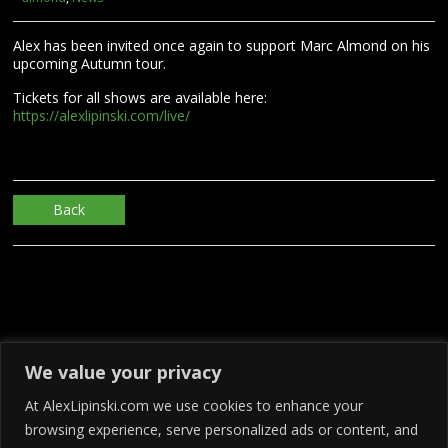
Alex has been invited once again to support Marc Almond on his
upcoming Autumn tour.
Tickets for all shows are available here:
https://alexlipinski.com/live/
Back
We value your privacy
At AlexLipinski.com we use cookies to enhance your
browsing experience, serve personalized ads or content, and