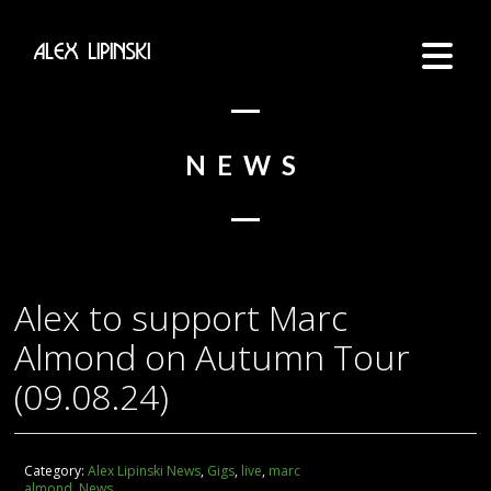
NEWS
Alex to support Marc
Almond on Autumn Tour
(09.08.24)
Category:
Alex Lipinski News
,
Gigs
,
live
,
marc
almond
,
News