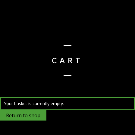
CART
Your basket is currently empty.
Return to shop