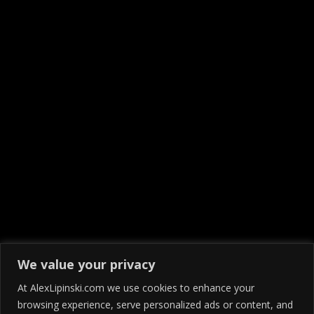
We value your privacy
At AlexLipinski.com we use cookies to enhance your
browsing experience, serve personalized ads or content, and