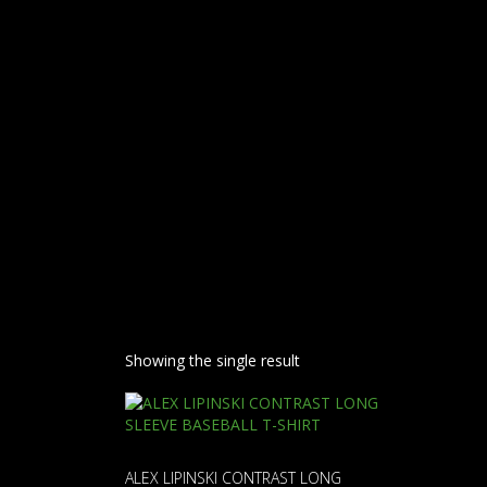
FACE
Showing the single result
ALEX LIPINSKI CONTRAST LONG