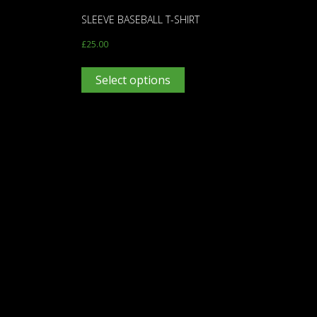
SLEEVE BASEBALL T-SHIRT
£
25.00
Select options