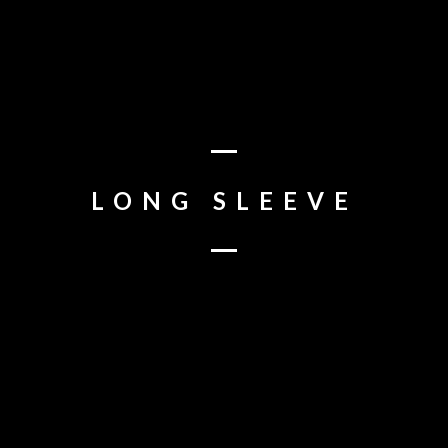
BOOK
TWITTER
INSTAGRAM
YOUTUBE
TIKTOK
LONG SLEEVE