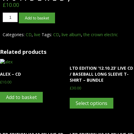
£
10.00
Add to basket
Categories:
CD
,
live
Tags:
CD
,
live album
,
the crown electric
Related products
LTD EDITION ‘12.10.23’ LIVE CD
ALEX – CD
/ BASEBALL LONG SLEEVE T-
SHIRT – BUNDLE
£
10.00
£
30.00
Add to basket
Select options