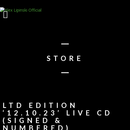
STORE
LTD EDITION
‘12.10.23’ LIVE CD
(SIGNED &
NUMBERED)