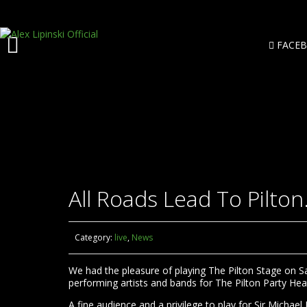
FACE
All Roads Lead To Pilton
Category:
live
,
News
We had the pleasure of playing The Pilton Stage on Sat
performing artists and bands for The Pilton Party Heat
A fine audience and a privilege to play for Sir Michael 