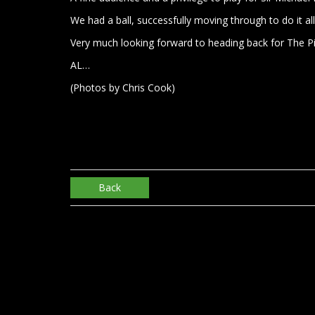
We had a ball, successfully moving through to do it all
Very much looking forward to heading back for The Pil
AL…
(Photos by Chris Cook)
Back