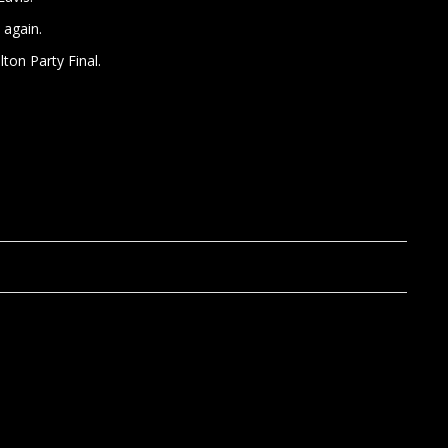
 again.
ton Party Final.