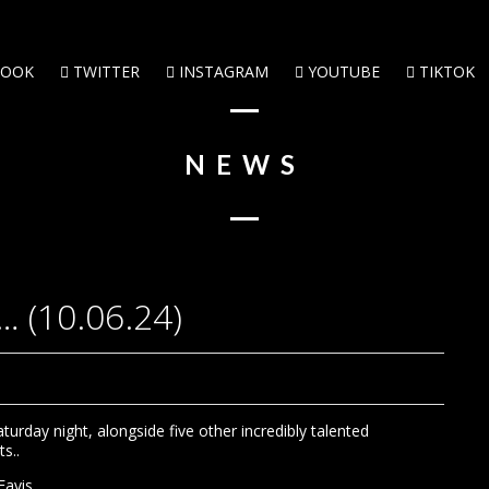
BOOK
TWITTER
INSTAGRAM
YOUTUBE
TIKTOK
NEWS
… (10.06.24)
urday night, alongside five other incredibly talented
s..
Eavis.