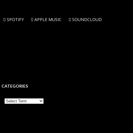
SPOTIFY
APPLE MUSIC
SOUNDCLOUD
CATEGORIES