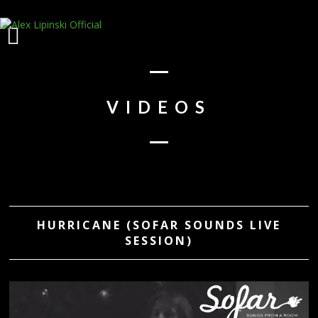
VIDEOS
HURRICANE (SOFAR SOUNDS LIVE
SESSION)