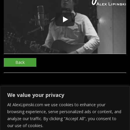
Back
We value your privacy
At AlexLipinski.com we use cookies to enhance your
browsing experience, serve personalized ads or content, and
analyze our traffic. By clicking "Accept All", you consent to
our use of cookies.