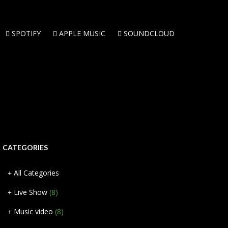
SPOTIFY
APPLE MUSIC
SOUNDCLOUD
CATEGORIES
All Categories
Live Show
(8)
Music video
(8)