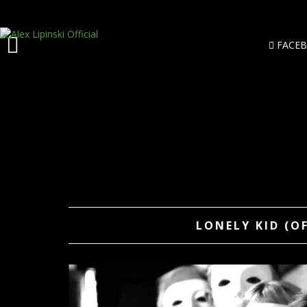
FACE
LONELY KID (O