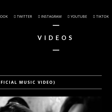
BOOK
TWITTER
INSTAGRAM
YOUTUBE
TIKTOK
VIDEOS
FFICIAL MUSIC VIDEO)