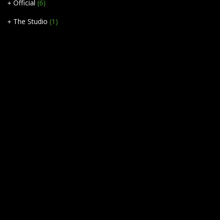
Official
(6)
The Studio
(1)