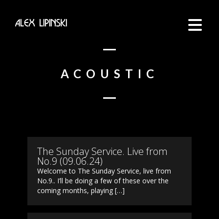
ACOUSTIC
The Sunday Service. Live from
No.9 (09.06.24)
Welcome to The Sunday Service, live from
No.9.. I’ll be doing a few of these over the
coming months, playing […]