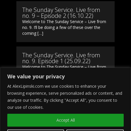
The Sunday Service. Live from
no. 9 – Episode 2 (16.10.22)
Welcome to The Sunday Service – Live from
no. 9. I’ll be doing a few of these over the
coming […]
The Sunday Service. Live from
no. 9. Episode 1 (25.09.22)
Welcome to The Sunday Service – Live from
no. 9. I’ll be doing a few of these over the
We value your privacy
coming […]
At AlexLipinski.com we use cookies to enhance your
browsing experience, serve personalized ads or content, and
analyze our traffic. By clicking "Accept All", you consent to
our use of cookies.
Accept All
Copyright © 2023
Alex Lipinski
All
rights reserved