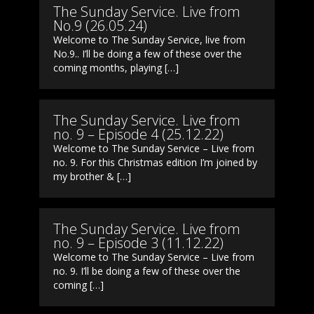
The Sunday Service. Live from
No.9 (26.05.24)
Welcome to The Sunday Service, live from
No.9.. I’ll be doing a few of these over the
coming months, playing […]
The Sunday Service. Live from
no. 9 – Episode 4 (25.12.22)
Welcome to The Sunday Service – Live from
no. 9. For this Christmas edition I’m joined by
my brother & […]
The Sunday Service. Live from
no. 9 – Episode 3 (11.12.22)
Welcome to The Sunday Service – Live from
no. 9. I’ll be doing a few of these over the
coming […]