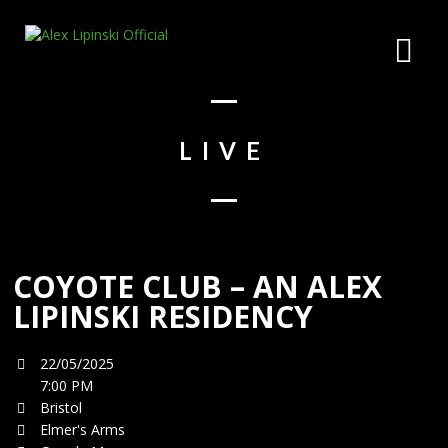
LIVE
COYOTE CLUB – AN ALEX
LIPINSKI RESIDENCY
22/05/2025
7:00 PM
Bristol
Elmer's Arms