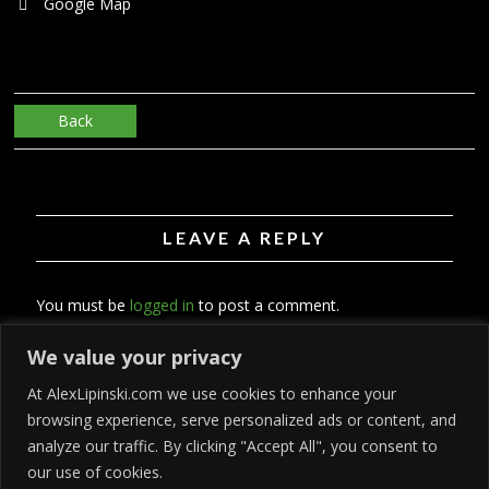
Google Map
Back
LEAVE A REPLY
You must be
logged in
to post a comment.
We value your privacy
At AlexLipinski.com we use cookies to enhance your
browsing experience, serve personalized ads or content, and
analyze our traffic. By clicking "Accept All", you consent to
our use of cookies.