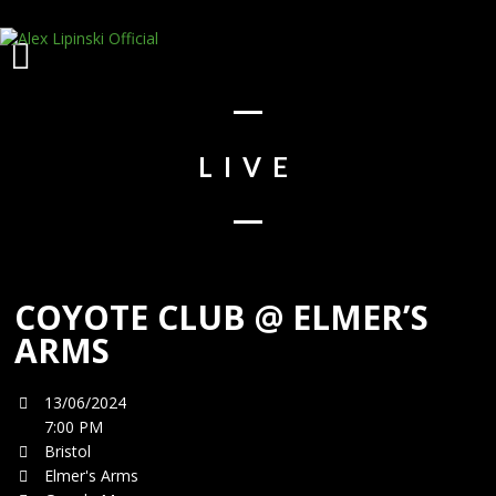
LIVE
COYOTE CLUB @ ELMER’S
ARMS
13/06/2024
7:00 PM
Bristol
Elmer's Arms