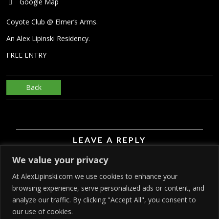
Google Map
Coyote Club @ Elmer’s Arms.
An Alex Lipinski Residency.
FREE ENTRY
Back
LEAVE A REPLY
We value your privacy
You must be
logged in
to post a comment.
At AlexLipinski.com we use cookies to enhance your
browsing experience, serve personalized ads or content, and
analyze our traffic. By clicking "Accept All", you consent to
our use of cookies.