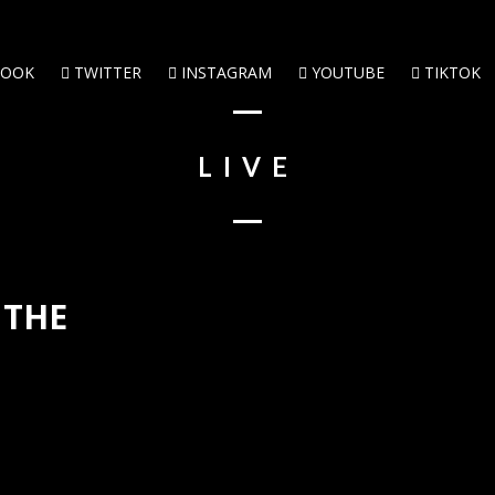
BOOK
TWITTER
INSTAGRAM
YOUTUBE
TIKTOK
LIVE
 THE