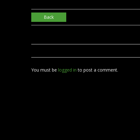
Back
You must be
logged in
to post a comment.