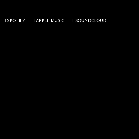
SPOTIFY
APPLE MUSIC
SOUNDCLOUD