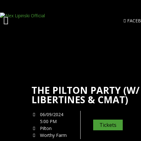
FACE
THE PILTON PARTY (W/
LIBERTINES & CMAT)
06/09/2024
5:00 PM
Tickets
Pilton
Worthy Farm