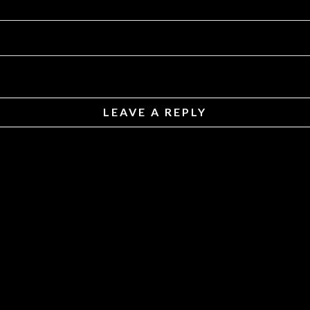
LEAVE A REPLY