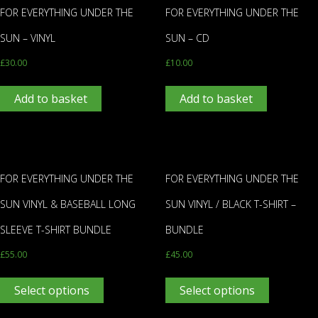
FOR EVERYTHING UNDER THE
FOR EVERYTHING UNDER THE
SUN – VINYL
SUN – CD
£
30.00
£
10.00
Add to basket
Add to basket
FOR EVERYTHING UNDER THE
FOR EVERYTHING UNDER THE
SUN VINYL & BASEBALL LONG
SUN VINYL / BLACK T-SHIRT –
SLEEVE T-SHIRT BUNDLE
BUNDLE
£
55.00
£
45.00
Select options
Select options