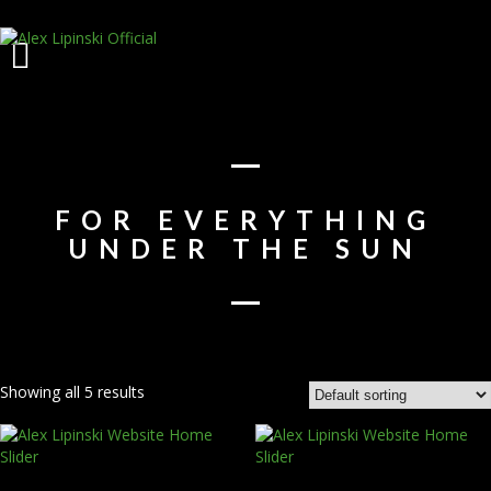
FOR EVERYTHING
UNDER THE SUN
Showing all 5 results