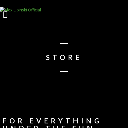
STORE
FOR EVERYTHING