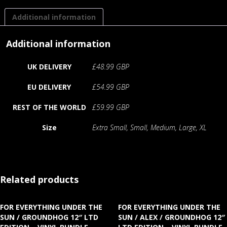
Additional information
Additional information
UK DELIVERY
£48.99 GBP
EU DELIVERY
£54.99 GBP
REST OF THE WORLD
£59.99 GBP
Size
Extra Small, Small, Medium, Large, XL
Related products
FOR EVERYTHING UNDER THE
FOR EVERYTHING UNDER THE
SUN / GROUNDHOG 12″ LTD
SUN / ALEX / GROUNDHOG 12″