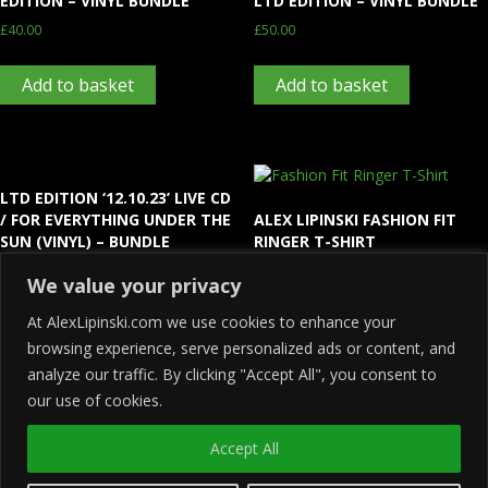
EDITION – VINYL BUNDLE
LTD EDITION – VINYL BUNDLE
£
40.00
£
50.00
Add to basket
Add to basket
LTD EDITION ‘12.10.23’ LIVE CD
/ FOR EVERYTHING UNDER THE
ALEX LIPINSKI FASHION FIT
SUN (VINYL) – BUNDLE
RINGER T-SHIRT
£
35.00
£
20.00
We value your privacy
At AlexLipinski.com we use cookies to enhance your
Add to basket
Select options
browsing experience, serve personalized ads or content, and
analyze our traffic. By clicking "Accept All", you consent to
our use of cookies.
Accept All