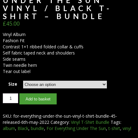
UNDER THE SUN
VINYL / BLACK T-
SHIRT – BUNDLE
£
45.00
Vinyl Album
Fashion Fit
Contrast 1×1 ribbed folded collar & cuffs
Self fabric taped neck and shoulders
Side seams
Twin needle hem
Tear out label
Size
Add to basket
SKU:
for-everything-under-the-sun-vinyl-t-shirt-bundle-45-
released-6th-may-2022
Category:
Vinyl T-Shirt Bundle
Tags:
album
,
Black
,
bundle
,
For Everything Under The Sun
,
t-shirt
,
vinyl