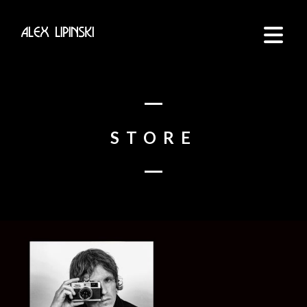
STORE