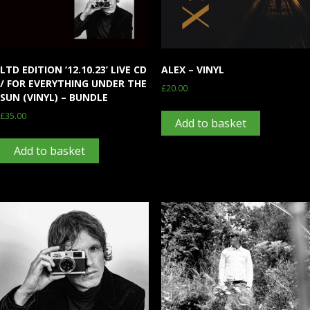
LTD EDITION ‘12.10.23’ LIVE CD
ALEX – VINYL
/ FOR EVERYTHING UNDER THE
£
20.00
SUN (VINYL) – BUNDLE
£
35.00
Add to basket
Add to basket