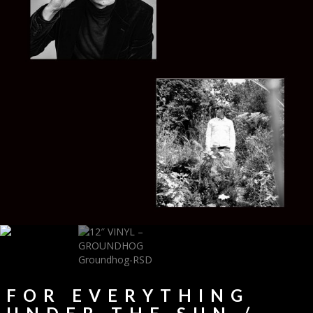
FOR EVERYTHING