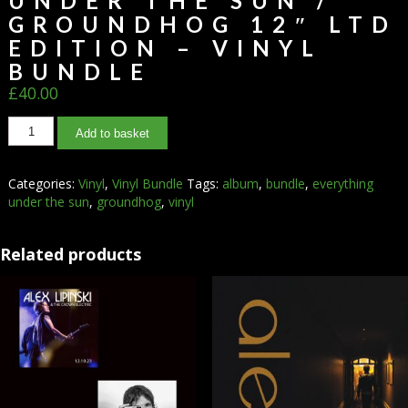
UNDER THE SUN /
GROUNDHOG 12″ LTD
EDITION – VINYL
BUNDLE
£
40.00
Add to basket
Categories:
Vinyl
,
Vinyl Bundle
Tags:
album
,
bundle
,
everything
under the sun
,
groundhog
,
vinyl
Related products